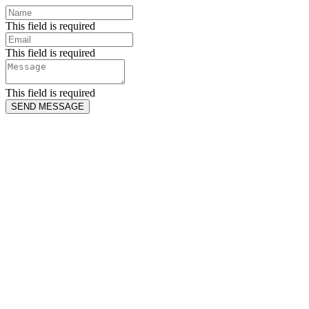
This field is required
This field is required
This field is required
SEND MESSAGE