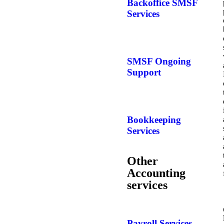
Backoffice SMSF
Services
SMSF Ongoing
Support
Bookkeeping
Services
Other
Accounting
services
Payroll Services