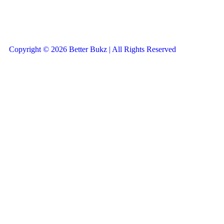
Copyright © 2026 Better Bukz | All Rights Reserved