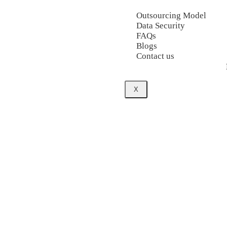
Outsourcing Model
Data Security
FAQs
Blogs
Contact us
X