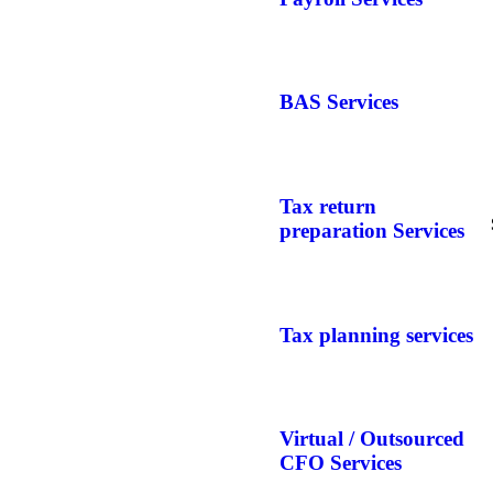
BAS Services
Tax return
preparation Services
Tax planning services
Virtual / Outsourced
CFO Services