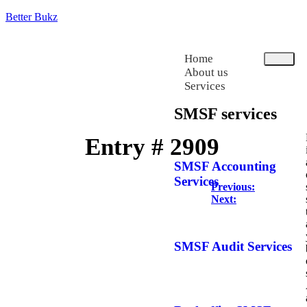
Better Bukz
Home
About us
Services
SMSF services
Entry # 2909
SMSF Accounting
Services
Previous:
Next:
SMSF Audit Services