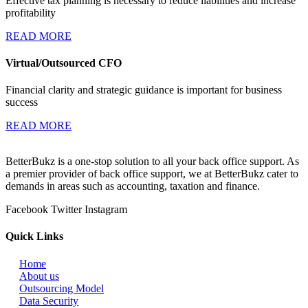
Effective tax planning is necessary to reduce liabilities and increase
profitability
READ MORE
Virtual/Outsourced CFO
Financial clarity and strategic guidance is important for business
success
READ MORE
BetterBukz is a one-stop solution to all your back office support. As
a premier provider of back office support, we at BetterBukz cater to
demands in areas such as accounting, taxation and finance.
Facebook
Twitter
Instagram
Quick Links
Home
About us
Outsourcing Model
Data Security