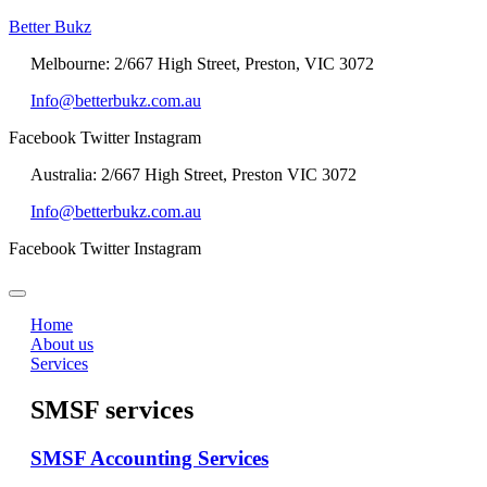
Better Bukz
Melbourne: 2/667 High Street, Preston, VIC 3072
Info@betterbukz.com.au
Facebook
Twitter
Instagram
Australia: 2/667 High Street, Preston VIC 3072
Info@betterbukz.com.au
Facebook
Twitter
Instagram
Home
About us
Services
SMSF services
SMSF Accounting Services