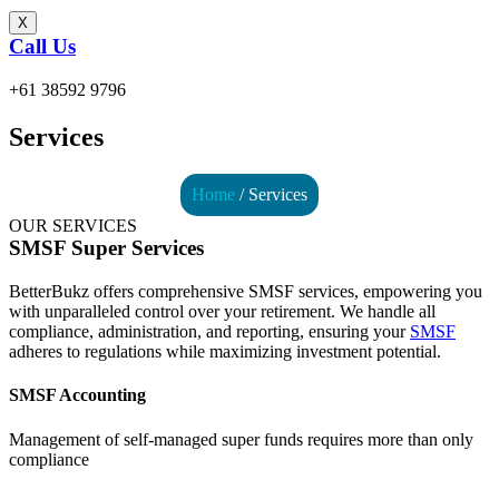
X
Call Us
+61 38592 9796
Services
Home
/ Services
OUR SERVICES
SMSF Super Services
BetterBukz offers comprehensive SMSF services, empowering you
with unparalleled control over your retirement. We handle all
compliance, administration, and reporting, ensuring your
SMSF
adheres to regulations while maximizing investment potential.
SMSF Accounting
Management of self-managed super funds requires more than only
compliance