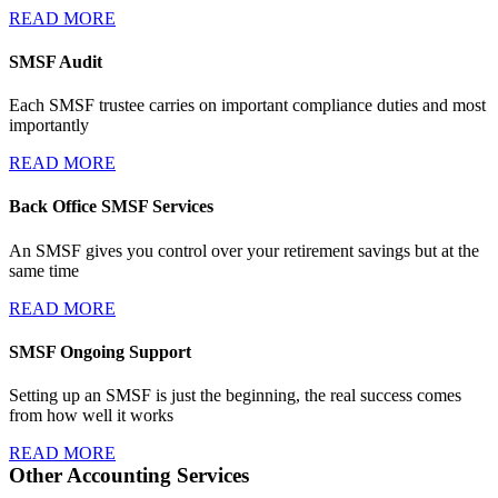
READ MORE
SMSF Audit
Each SMSF trustee carries on important compliance duties and most
importantly
READ MORE
Back Office SMSF Services
An SMSF gives you control over your retirement savings but at the
same time
READ MORE
SMSF Ongoing Support
Setting up an SMSF is just the beginning, the real success comes
from how well it works
READ MORE
Other Accounting Services