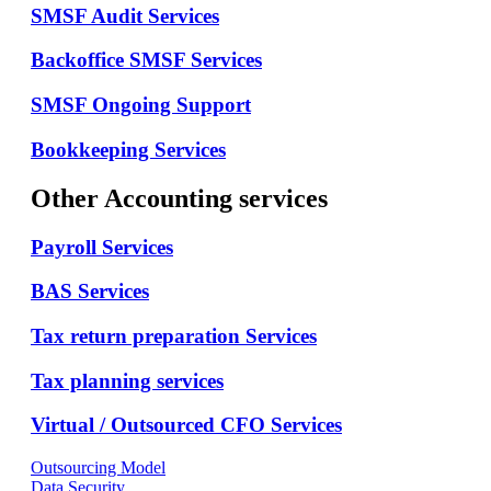
SMSF Audit Services
Backoffice SMSF Services
SMSF Ongoing Support
Bookkeeping Services
Other Accounting services
Payroll Services
BAS Services
Tax return preparation Services
Tax planning services
Virtual / Outsourced CFO Services
Outsourcing Model
Data Security