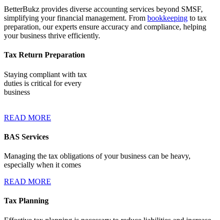
BetterBukz provides diverse accounting services beyond SMSF,
simplifying your financial management. From
bookkeeping
to tax
preparation, our experts ensure accuracy and compliance, helping
your business thrive efficiently.
Tax Return Preparation
Staying compliant with tax
duties is critical for every
business
READ MORE
BAS Services
Managing the tax obligations of your business can be heavy,
especially when it comes
READ MORE
Tax Planning