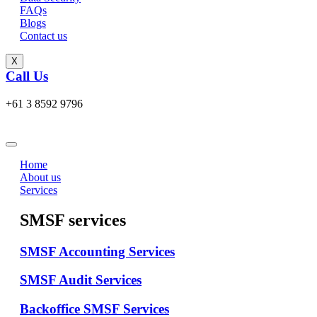
FAQs
Blogs
Contact us
X
Call Us
+61 3 8592 9796
Home
About us
Services
SMSF services
SMSF Accounting Services
SMSF Audit Services
Backoffice SMSF Services