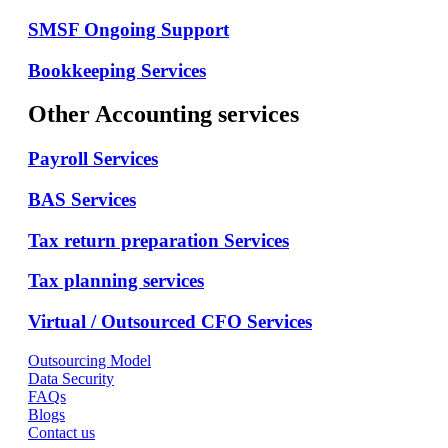
SMSF Ongoing Support
Bookkeeping Services
Other Accounting services
Payroll Services
BAS Services
Tax return preparation Services
Tax planning services
Virtual / Outsourced CFO Services
Outsourcing Model
Data Security
FAQs
Blogs
Contact us