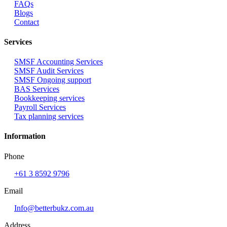
FAQs
Blogs
Contact
Services
SMSF Accounting Services
SMSF Audit Services
SMSF Ongoing support
BAS Services
Bookkeeping services
Payroll Services
Tax planning services
Information
Phone
+61 3 8592 9796
Email
Info@betterbukz.com.au
Address