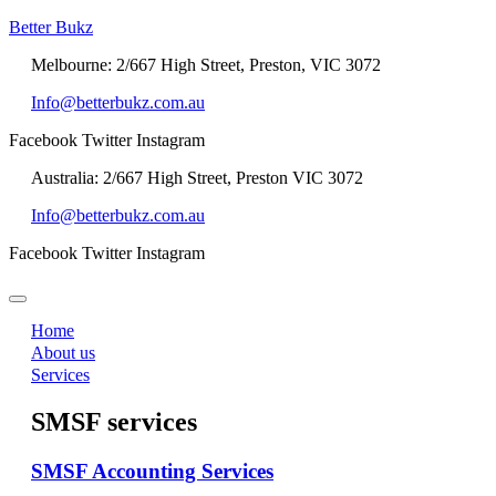
Better Bukz
Melbourne: 2/667 High Street, Preston, VIC 3072
Info@betterbukz.com.au
Facebook
Twitter
Instagram
Australia: 2/667 High Street, Preston VIC 3072
Info@betterbukz.com.au
Facebook
Twitter
Instagram
Home
About us
Services
SMSF services
SMSF Accounting Services