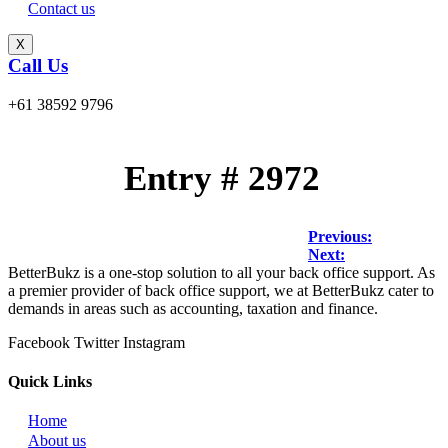
Contact us
X
Call Us
+61 38592 9796
Entry # 2972
Post
Previous:
Next:
navigation
BetterBukz is a one-stop solution to all your back office support. As
a premier provider of back office support, we at BetterBukz cater to
demands in areas such as accounting, taxation and finance.
Facebook
Twitter
Instagram
Quick Links
Home
About us