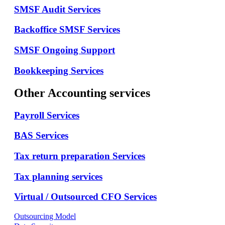
SMSF Audit Services
Backoffice SMSF Services
SMSF Ongoing Support
Bookkeeping Services
Other Accounting services
Payroll Services
BAS Services
Tax return preparation Services
Tax planning services
Virtual / Outsourced CFO Services
Outsourcing Model