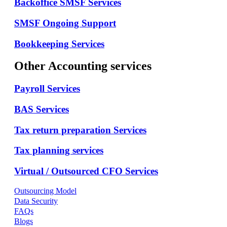
Backoffice SMSF Services
SMSF Ongoing Support
Bookkeeping Services
Other Accounting services
Payroll Services
BAS Services
Tax return preparation Services
Tax planning services
Virtual / Outsourced CFO Services
Outsourcing Model
Data Security
FAQs
Blogs