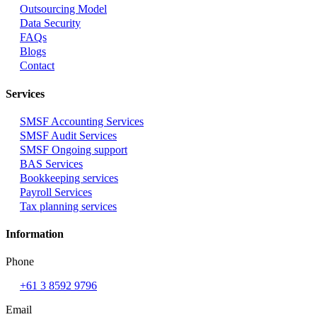
Outsourcing Model
Data Security
FAQs
Blogs
Contact
Services
SMSF Accounting Services
SMSF Audit Services
SMSF Ongoing support
BAS Services
Bookkeeping services
Payroll Services
Tax planning services
Information
Phone
+61 3 8592 9796
Email