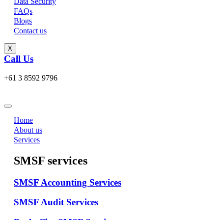
Data Security
FAQs
Blogs
Contact us
X
Call Us
+61 3 8592 9796
Home
About us
Services
SMSF services
SMSF Accounting Services
SMSF Audit Services