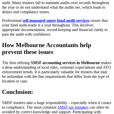
audit. Many trustees fail to maintain audits over records throughout
the year or do not understand what the audits see, which leads to
delays and compliance issues.
Professional
self-managed super fund audit services
ensure that
your fund audit-ready is a year throughout. This involves
appropriate documentation, record-keeping and financial clarity to
pass the audit with confidence.
How Melbourne Accountants help
prevent these issues
The firm offering
SMSF accounting services in Melbourne
makes
a deep understanding of local rules, customer expectations and ATO
enforcement trends. It is particularly valuable for trustees that may
be unfamiliar with the fine requirements that differ from the type of
location or case.
Conclusion:
SMSF trustees take a huge responsibility – especially when it comes
to compliance. The most common
SMSF tax mistakes
can often be
avoided by correct knowledge and support. Participating with