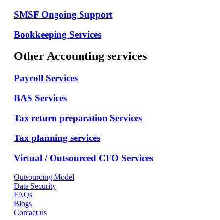
SMSF Ongoing Support
Bookkeeping Services
Other Accounting services
Payroll Services
BAS Services
Tax return preparation Services
Tax planning services
Virtual / Outsourced CFO Services
Outsourcing Model
Data Security
FAQs
Blogs
Contact us