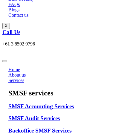
FAQs
Blogs
Contact us
X
Call Us
+61 3 8592 9796
Home
About us
Services
SMSF services
SMSF Accounting Services
SMSF Audit Services
Backoffice SMSF Services