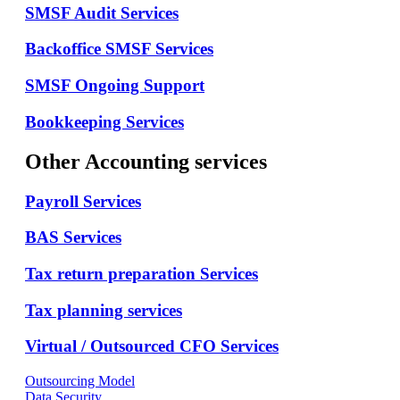
SMSF Audit Services
Backoffice SMSF Services
SMSF Ongoing Support
Bookkeeping Services
Other Accounting services
Payroll Services
BAS Services
Tax return preparation Services
Tax planning services
Virtual / Outsourced CFO Services
Outsourcing Model
Data Security