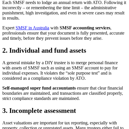
Each SMSF needs to lodge an annual return with ATO. Following it
incorrectly – or remembering the time limit – the administrative
punishment, high investigation, and even in severe cases may result
in results.
Expert
SMSF in Australia
with
SMSF accounting services
,
professionals ensure that your document is fully presented, accurate
and timely, before they prevent issues before they arise.
2. Individual and fund assets
A general mistake by a DIY trustee is to merge personal finance
with assets of SMSF such as using an SMSF account to pay for
individual expenses. It violates the “sole purpose test” and is
considered as a compliance violation by ATO.
Self-managed super fund accountants
ensure that clear financial
boundaries are maintained, and transactions are classified properly,
strict compliance standards are maintained.
3. Incomplete assessment
Asset valuations are important for tax reporting, especially with
property, collection or unrestated assets. Many trustees either fail to