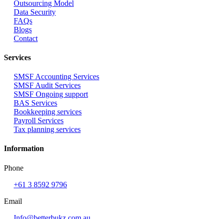
Outsourcing Model
Data Security
FAQs
Blogs
Contact
Services
SMSF Accounting Services
SMSF Audit Services
SMSF Ongoing support
BAS Services
Bookkeeping services
Payroll Services
Tax planning services
Information
Phone
+61 3 8592 9796
Email
Info@betterbukz.com.au