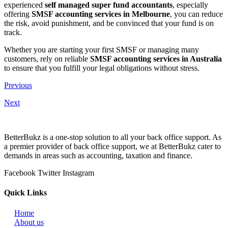
experienced
self managed super fund accountants
, especially
offering
SMSF accounting services in Melbourne
, you can reduce
the risk, avoid punishment, and be convinced that your fund is on
track.
Whether you are starting your first SMSF or managing many
customers, rely on reliable
SMSF accounting services in Australia
to ensure that you fulfill your legal obligations without stress.
Previous
Next
BetterBukz is a one-stop solution to all your back office support. As
a premier provider of back office support, we at BetterBukz cater to
demands in areas such as accounting, taxation and finance.
Facebook
Twitter
Instagram
Quick Links
Home
About us