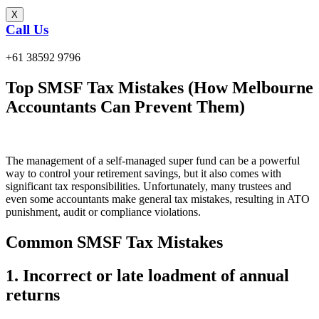
X
Call Us
+61 38592 9796
Top SMSF Tax Mistakes (How Melbourne
Accountants Can Prevent Them)
The management of a self-managed super fund can be a powerful
way to control your retirement savings, but it also comes with
significant tax responsibilities. Unfortunately, many trustees and
even some accountants make general tax mistakes, resulting in ATO
punishment, audit or compliance violations.
Common SMSF Tax Mistakes
1. Incorrect or late loadment of annual
returns