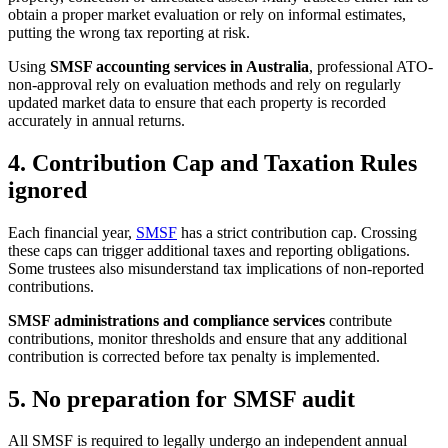
obtain a proper market evaluation or rely on informal estimates,
putting the wrong tax reporting at risk.
Using
SMSF accounting services in Australia
, professional ATO-
non-approval rely on evaluation methods and rely on regularly
updated market data to ensure that each property is recorded
accurately in annual returns.
4. Contribution Cap and Taxation Rules
ignored
Each financial year,
SMSF
has a strict contribution cap. Crossing
these caps can trigger additional taxes and reporting obligations.
Some trustees also misunderstand tax implications of non-reported
contributions.
SMSF administrations and compliance services
contribute
contributions, monitor thresholds and ensure that any additional
contribution is corrected before tax penalty is implemented.
5. No preparation for SMSF audit
All SMSF is required to legally undergo an independent annual