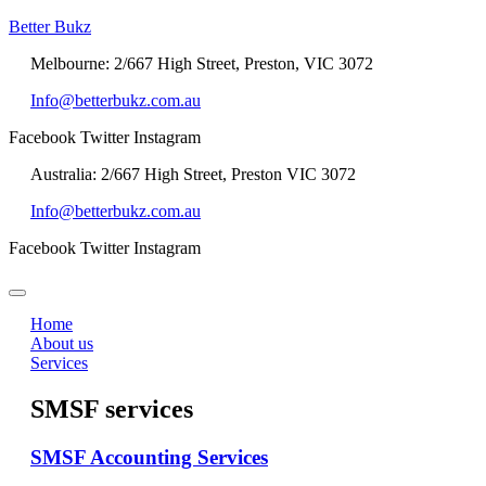
Better Bukz
Melbourne: 2/667 High Street, Preston, VIC 3072
Info@betterbukz.com.au
Facebook
Twitter
Instagram
Australia: 2/667 High Street, Preston VIC 3072
Info@betterbukz.com.au
Facebook
Twitter
Instagram
Home
About us
Services
SMSF services
SMSF Accounting Services